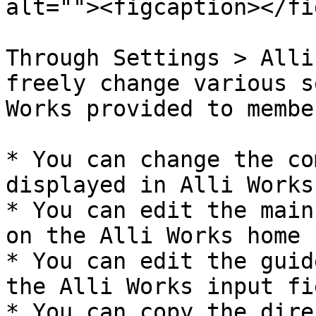
alt=""><figcaption></fi
Through Settings > Alli
freely change various s
Works provided to member
* You can change the co
displayed in Alli Works.
* You can edit the main
on the Alli Works home 
* You can edit the guid
the Alli Works input fie
* You can copy the dire