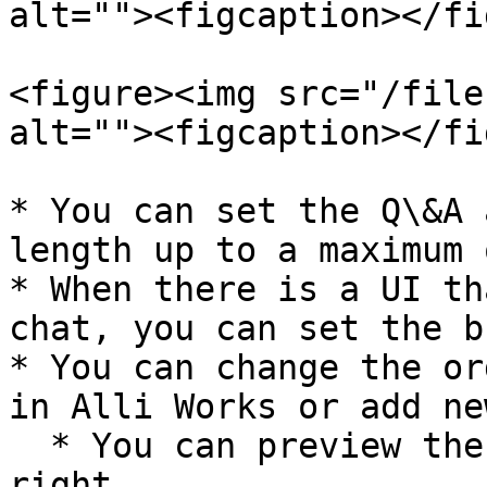
alt=""><figcaption></fi
<figure><img src="/file
alt=""><figcaption></fi
* You can set the Q\&A 
length up to a maximum 
* When there is a UI th
chat, you can set the b
* You can change the or
in Alli Works or add ne
  * You can preview the category list on the 
right.
