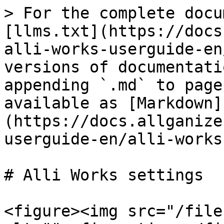
> For the complete docu
[llms.txt](https://docs
alli-works-userguide-en
versions of documentati
appending `.md` to page
available as [Markdown]
(https://docs.allganize
userguide-en/alli-works
# Alli Works settings

<figure><img src="/file