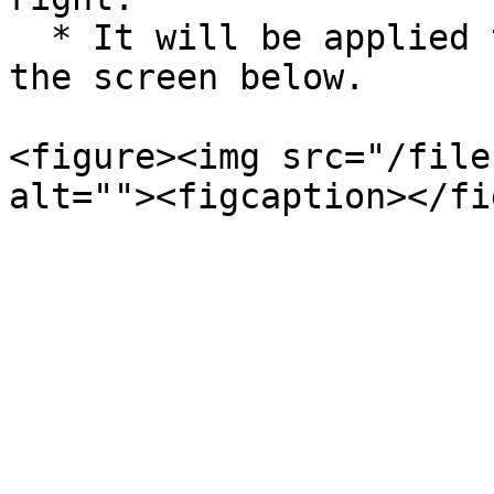
  * It will be applied to Alli Works as shown in 
the screen below.

<figure><img src="/file