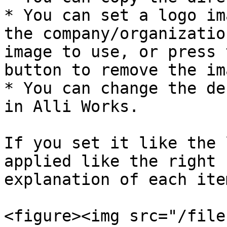
* You can set a logo im
the company/organizatio
image to use, or press 
button to remove the ima
* You can change the de
in Alli Works.

If you set it like the 
applied like the right 
explanation of each item
<figure><img src="/file