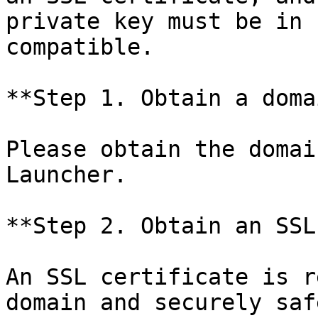
private key must be in 
compatible.

**Step 1. Obtain a domai
Please obtain the domai
Launcher.

**Step 2. Obtain an SSL
An SSL certificate is r
domain and securely saf