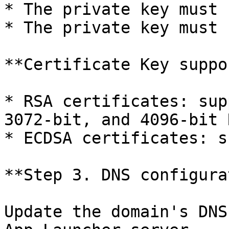
* The private key must 
* The private key must 
**Certificate Key suppo
* RSA certificates: sup
3072-bit, and 4096-bit 
* ECDSA certificates: s
**Step 3. DNS configura
Update the domain's DNS