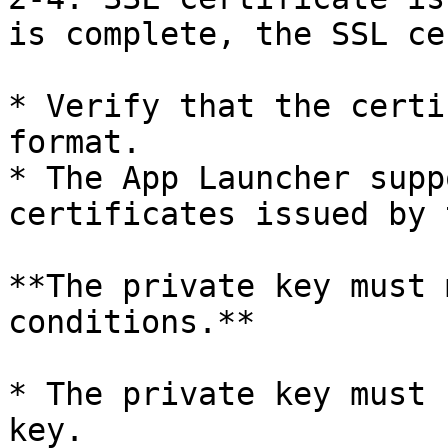
is complete, the SSL ce
* Verify that the certi
format.

* The App Launcher supp
certificates issued by 
**The private key must 
conditions.**

* The private key must 
key.
