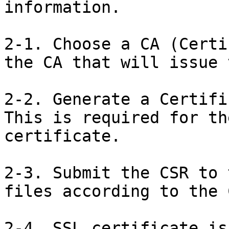
information.

2-1. Choose a CA (Certi
the CA that will issue 
2-2. Generate a Certifi
This is required for th
certificate.

2-3. Submit the CSR to 
files according to the 
2-4. SSL certificate is