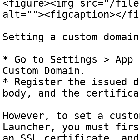
<figure><img src="/file
alt=""><figcaption></fi
Setting a custom domain
* Go to Settings > App 
Custom Domain.

* Register the issued d
body, and the certifica
However, to set a custo
Launcher, you must firs
an SSL certificate, and