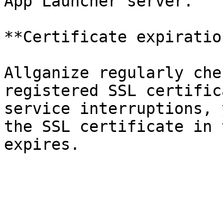
App Launcher server.

**Certificate expiratio
Allganize regularly che
registered SSL certific
service interruptions, 
the SSL certificate in 