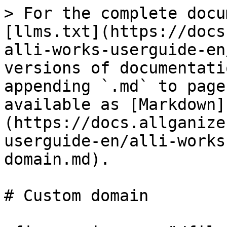
> For the complete docu
[llms.txt](https://docs
alli-works-userguide-en
versions of documentati
appending `.md` to page
available as [Markdown]
(https://docs.allganize
userguide-en/alli-works
domain.md).

# Custom domain
