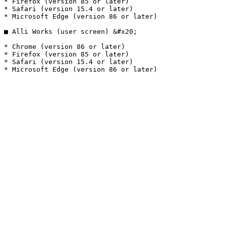
* Firefox (version 85 or later)

* Safari (version 15.4 or later)

* Microsoft Edge (version 86 or later)

■ Alli Works (user screen) &#x20;

* Chrome (version 86 or later)

* Firefox (version 85 or later)

* Safari (version 15.4 or later)
