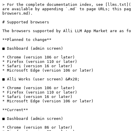
> For the complete documentation index, see [llms.txt](
are available by appending `.md` to page URLs; this pag
browsers.md).

# Supported browsers

The browsers supported by Alli LLM App Market are as fo
**Planned to change**

■ Dashboard (admin screen)

* Chrome (version 106 or later)

* Firefox (version 110 or later)

* Safari (version 16 or later)

* Microsoft Edge (version 106 or later)

■ Alli Works (user screen) &#x20;

* Chrome (version 106 or later)

* Firefox (version 110 or later)

* Safari (version 16 or later)

* Microsoft Edge (version 106 or later)

**Current**

■ Dashboard (admin screen)

* Chrome (version 86 or later)
