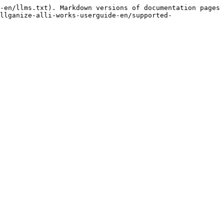
-en/llms.txt). Markdown versions of documentation pages 
llganize-alli-works-userguide-en/supported-