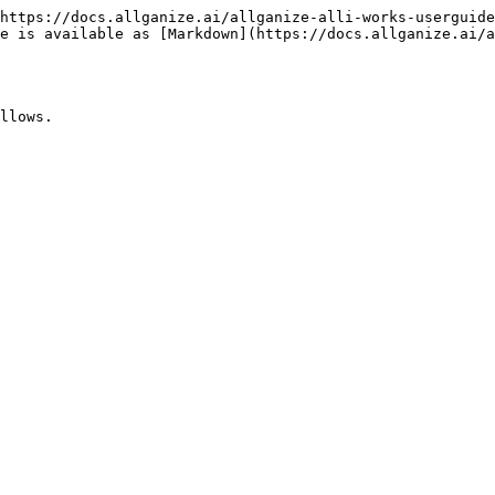
https://docs.allganize.ai/allganize-alli-works-userguide
e is available as [Markdown](https://docs.allganize.ai/a
llows.
