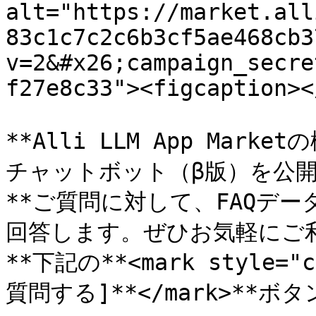
alt="https://market.all
83c1c7c2c6b3cf5ae468cb3
v=2&#x26;campaign_secre
f27e8c33"><figcaption><
**Alli LLM App Ma
チャットボット（β版）を公開し
**ご質問に対して、FAQデ
回答します。ぜひお気軽にご利
**下記の**<mark style="
質問する]**</mark>**