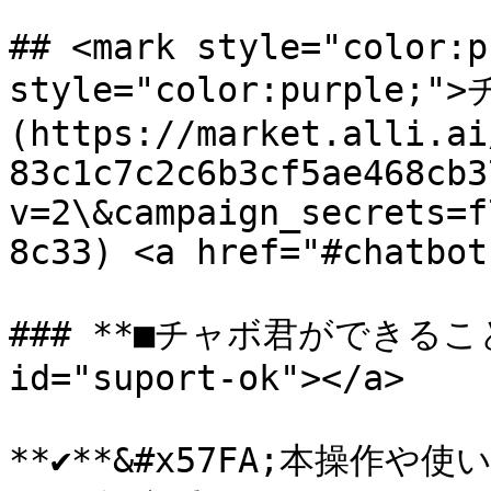
## <mark style="color:p
style="color:purple
(https://market.alli.ai
83c1c7c2c6b3cf5ae468cb3
v=2\&campaign_secrets=f
8c33) <a href="#chatbot
### **■チャボ君ができること** 
id="suport-ok"></a>

**✔**&#x57FA;本操作や使