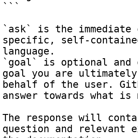
```

`ask` is the immediate 
specific, self-containe
language.

`goal` is optional and 
goal you are ultimately
behalf of the user. Git
answer towards what is 
The response will conta
question and relevant e