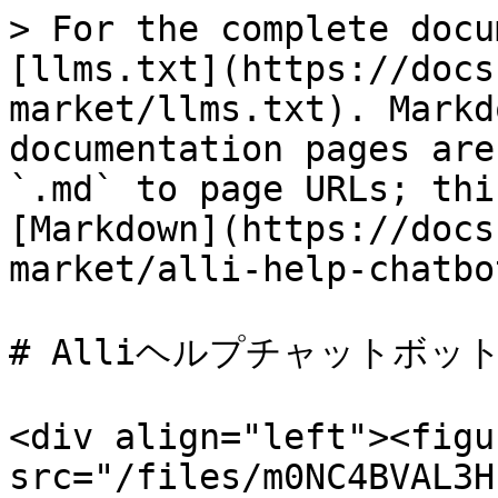
> For the complete docu
[llms.txt](https://docs
market/llms.txt). Markd
documentation pages are
`.md` to page URLs; thi
[Markdown](https://docs
market/alli-help-chatbo
# Alliヘルプチャットボット
<div align="left"><figu
src="/files/m0NC4BVAL3H