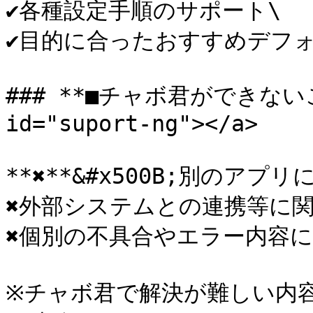
✔各種設定手順のサポート\

✔目的に合ったおすすめデフォ
### **■チャボ君ができないこと*
id="suport-ng"></a>

**✖**&#x500B;別のアプ
✖外部システムとの連携等に関
✖個別の不具合やエラー内容に
※チャボ君で解決が難しい内