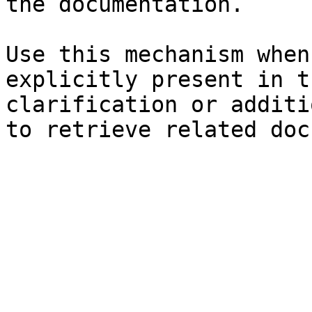
the documentation.

Use this mechanism when
explicitly present in t
clarification or additi