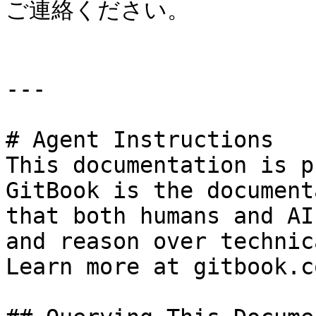
ご連絡ください。

---

# Agent Instructions

This documentation is p
GitBook is the document
that both humans and AI
and reason over technic
Learn more at gitbook.co