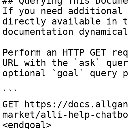
## Querying This Docume
If you need additional 
directly available in t
documentation dynamical
Perform an HTTP GET req
URL with the `ask` quer
optional `goal` query p
```

GET https://docs.allgan
market/alli-help-chatbo
<endgoal>
