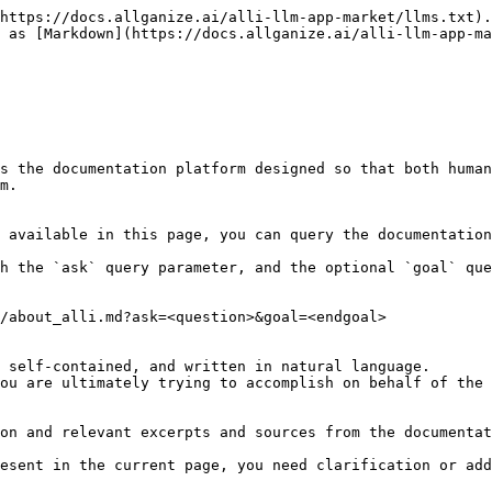
https://docs.allganize.ai/alli-llm-app-market/llms.txt).
 as [Markdown](https://docs.allganize.ai/alli-llm-app-ma
s the documentation platform designed so that both human
m.

 available in this page, you can query the documentation
h the `ask` query parameter, and the optional `goal` que
/about_alli.md?ask=<question>&goal=<endgoal>

 self-contained, and written in natural language.

ou are ultimately trying to accomplish on behalf of the 
on and relevant excerpts and sources from the documentat
esent in the current page, you need clarification or add