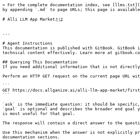
> For the complete documentation index, see [llms.txt](
by appending `.md` to page URLs; this page is available
# Alli LLM App Marketとは

---

# Agent Instructions

This documentation is published with GitBook. GitBook i
technical content effectively. Learn more at gitbook.co
## Querying This Documentation

If you need additional information that is not directly
Perform an HTTP GET request on the current page URL wit
```

GET https://docs.allganize.ai/alli-llm-app-market/first
```

`ask` is the immediate question: it should be specific,
`goal` is optional and describes the broader end goal y
is most useful for that goal.

The response will contain a direct answer to the questi
Use this mechanism when the answer is not explicitly pr