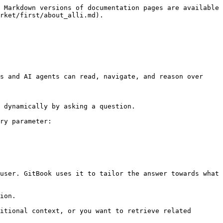
 Markdown versions of documentation pages are available 
rket/first/about_alli.md).

s and AI agents can read, navigate, and reason over 
 dynamically by asking a question.

ry parameter:

user. GitBook uses it to tailor the answer towards what 
ion.

itional context, or you want to retrieve related 