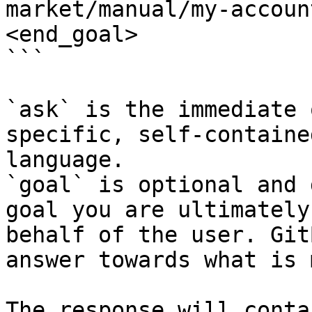
market/manual/my-accoun
<end_goal>

```

`ask` is the immediate 
specific, self-containe
language.

`goal` is optional and 
goal you are ultimately
behalf of the user. Git
answer towards what is 
The response will conta