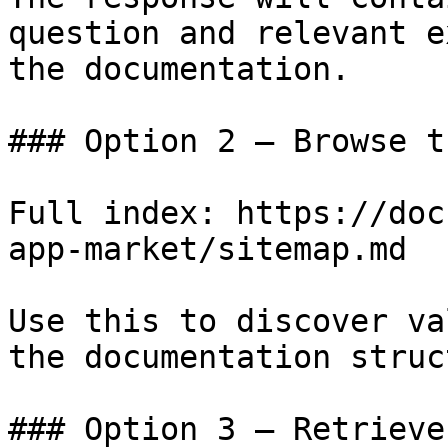
question and relevant e
the documentation.

### Option 2 — Browse t
Full index: https://doc
app-market/sitemap.md

Use this to discover va
the documentation struc
### Option 3 — Retrieve