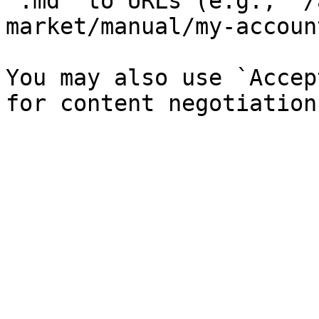
`.md` to URLs (e.g., `/
market/manual/my-accoun
You may also use `Accep