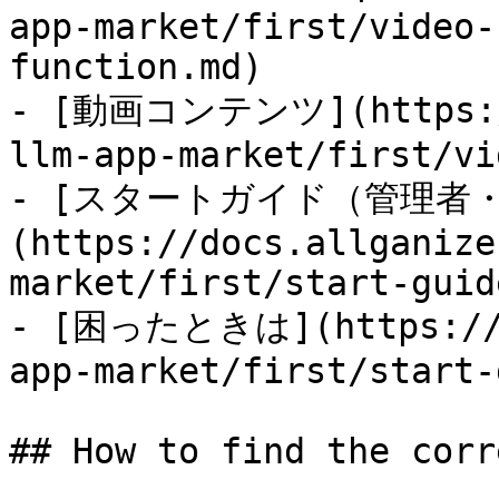
app-market/first/video-
function.md)

- [動画コンテンツ](https://
llm-app-market/first/vi
- [スタートガイド（管理者
(https://docs.allganize
market/first/start-guid
- [困ったときは](https://do
app-market/first/start-
## How to find the corr