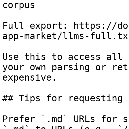
corpus

Full export: https://do
app-market/llms-full.txt
Use this to access all 
your own parsing or ret
expensive.

## Tips for requesting 
Prefer `.md` URLs for s