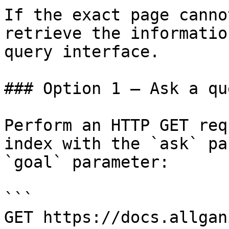
If the exact page canno
retrieve the informatio
query interface.

### Option 1 — Ask a qu
Perform an HTTP GET req
index with the `ask` pa
`goal` parameter:

```

GET https://docs.allgan