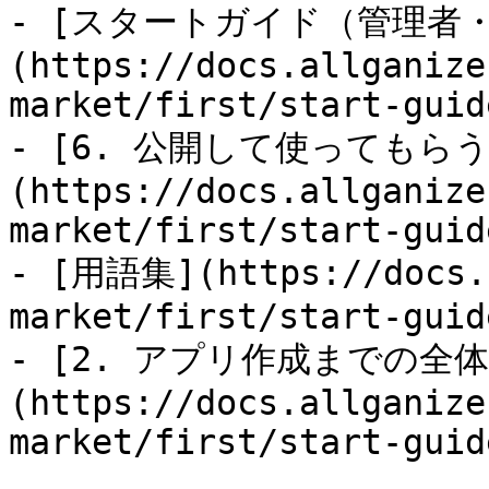
- [スタートガイド（管理者
(https://docs.allganize
market/first/start-guid
- [6. 公開して使ってもらう
(https://docs.allganize
market/first/start-guid
- [用語集](https://docs.a
market/first/start-guid
- [2. アプリ作成までの全
(https://docs.allganize
market/first/start-guid