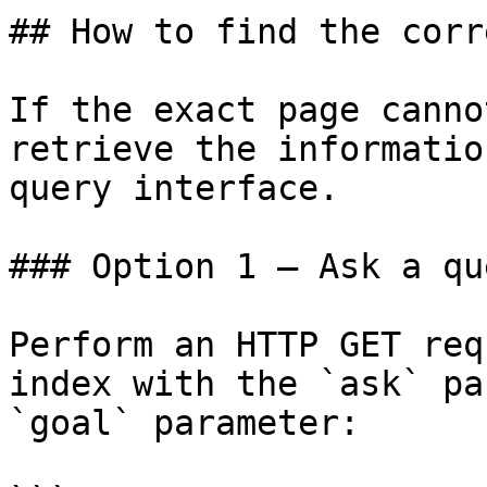
## How to find the corr
If the exact page canno
retrieve the informatio
query interface.

### Option 1 — Ask a qu
Perform an HTTP GET req
index with the `ask` pa
`goal` parameter:
