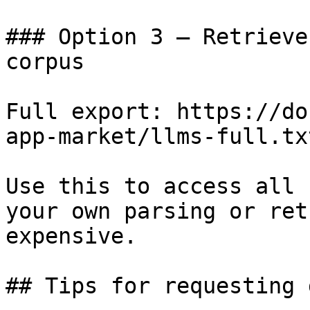
### Option 3 — Retrieve
corpus

Full export: https://do
app-market/llms-full.txt
Use this to access all 
your own parsing or ret
expensive.

## Tips for requesting 