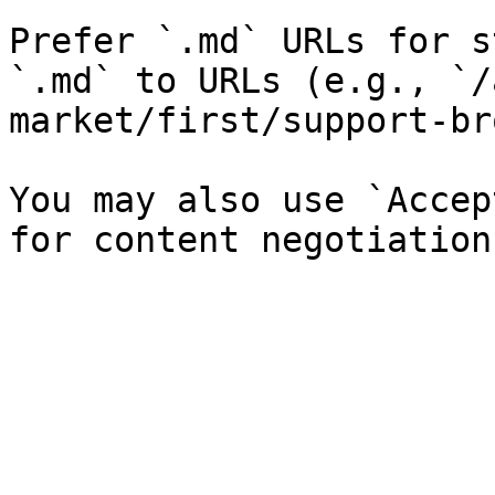
Prefer `.md` URLs for s
`.md` to URLs (e.g., `/
market/first/support-br
You may also use `Accep