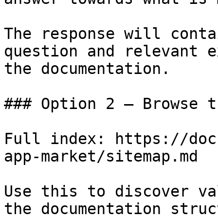
The response will conta
question and relevant e
the documentation.

### Option 2 — Browse t
Full index: https://doc
app-market/sitemap.md

Use this to discover va
the documentation struc