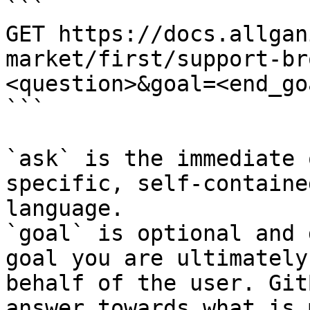
```

GET https://docs.allgan
market/first/support-br
<question>&goal=<end_goa
```

`ask` is the immediate 
specific, self-containe
language.

`goal` is optional and 
goal you are ultimately
behalf of the user. Git
answer towards what is 