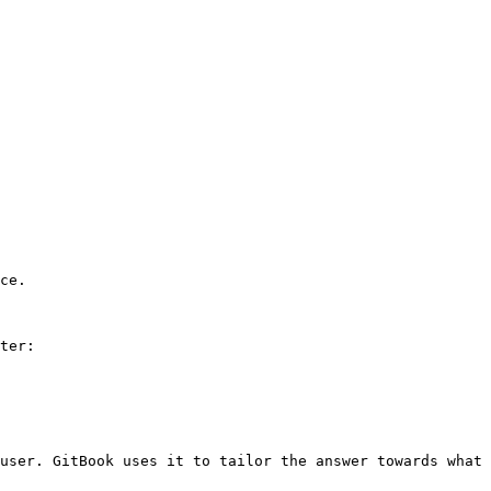
ce.

ter:

user. GitBook uses it to tailor the answer towards what 