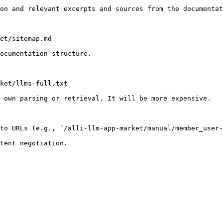
on and relevant excerpts and sources from the documentat
et/sitemap.md

ocumentation structure.

ket/llms-full.txt

 own parsing or retrieval. It will be more expensive.

to URLs (e.g., `/alli-llm-app-market/manual/member_user-