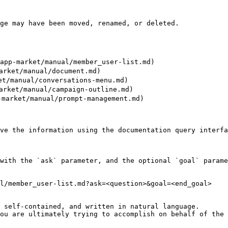
ge may have been moved, renamed, or deleted.

p-market/manual/member_user-list.md)

ket/manual/document.md)

/manual/conversations-menu.md)

ket/manual/campaign-outline.md)

arket/manual/prompt-management.md)

ve the information using the documentation query interfa
with the `ask` parameter, and the optional `goal` parame
l/member_user-list.md?ask=<question>&goal=<end_goal>

 self-contained, and written in natural language.

ou are ultimately trying to accomplish on behalf of the 