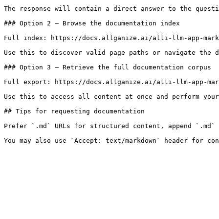
The response will contain a direct answer to the questi
### Option 2 — Browse the documentation index

Full index: https://docs.allganize.ai/alli-llm-app-mark
Use this to discover valid page paths or navigate the d
### Option 3 — Retrieve the full documentation corpus

Full export: https://docs.allganize.ai/alli-llm-app-mar
Use this to access all content at once and perform your
## Tips for requesting documentation

Prefer `.md` URLs for structured content, append `.md` 