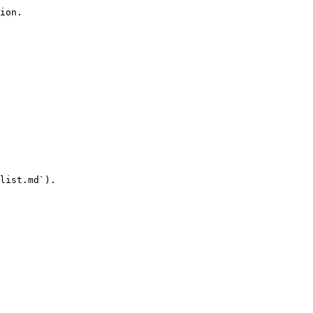
ion.

list.md`).
