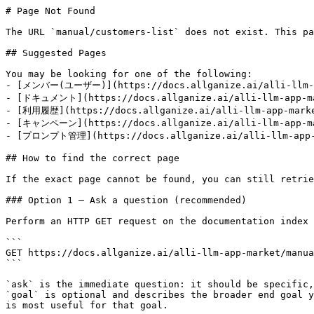
# Page Not Found

The URL `manual/customers-list` does not exist. This pa
## Suggested Pages

You may be looking for one of the following:

- [メンバー(ユーザー)](https://docs.allganize.ai/alli-llm-ap
- [ドキュメント](https://docs.allganize.ai/alli-llm-app-mar
- [利用履歴](https://docs.allganize.ai/alli-llm-app-market
- [キャンペーン](https://docs.allganize.ai/alli-llm-app-mar
- [プロンプト管理](https://docs.allganize.ai/alli-llm-app-m
## How to find the correct page

If the exact page cannot be found, you can still retrie
### Option 1 — Ask a question (recommended)

Perform an HTTP GET request on the documentation index 
```

GET https://docs.allganize.ai/alli-llm-app-market/manua
```

`ask` is the immediate question: it should be specific,
`goal` is optional and describes the broader end goal y
is most useful for that goal.
