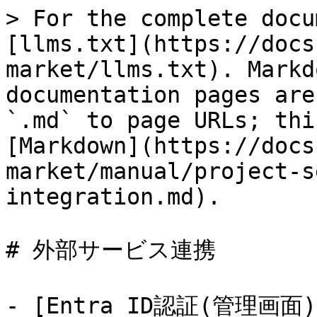
> For the complete docu
[llms.txt](https://docs
market/llms.txt). Markd
documentation pages are
`.md` to page URLs; thi
[Markdown](https://docs
market/manual/project-s
integration.md).

# 外部サービス連携

- [Entra ID認証(管理画面)