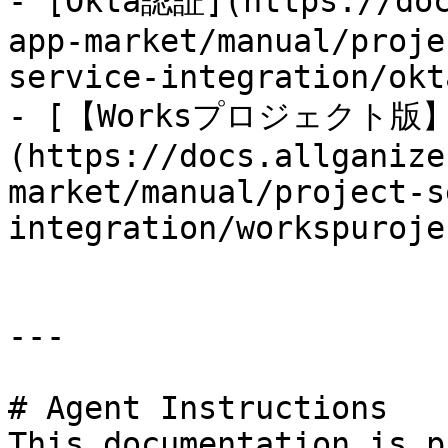
- [Okta認証](https://doc
app-market/manual/proje
service-integration/okt
- [【Worksプロジェクト版】HE
(https://docs.allganize
market/manual/project-s
integration/workspuroje
---

# Agent Instructions

This documentation is p