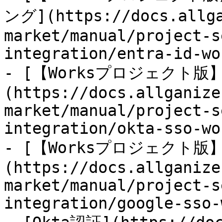
ング](https://docs.allga
market/manual/project-s
integration/entra-id-wo
- [【Worksプロジェクト版】O
(https://docs.allganize
market/manual/project-s
integration/okta-sso-wo
- [【Worksプロジェクト版】G
(https://docs.allganize
market/manual/project-s
integration/google-sso-