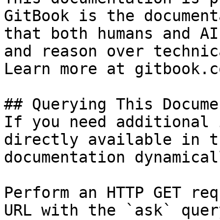
GitBook is the document
that both humans and AI
and reason over technic
Learn more at gitbook.co
## Querying This Docume
If you need additional 
directly available in t
documentation dynamical
Perform an HTTP GET req
URL with the `ask` quer