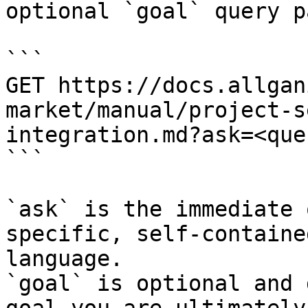
optional `goal` query p
```

GET https://docs.allgan
market/manual/project-s
integration.md?ask=<que
```

`ask` is the immediate 
specific, self-containe
language.

`goal` is optional and 