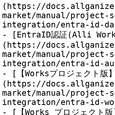
(https://docs.allganize
market/manual/project-s
integration/entra-id-da
- [EntraID認証(Alli Wor
(https://docs.allganize
market/manual/project-s
integration/entra-id-au
- [【Worksプロジェクト版】En
(https://docs.allganize
market/manual/project-s
integration/entra-id-wo
- [【Works プロジェクト版