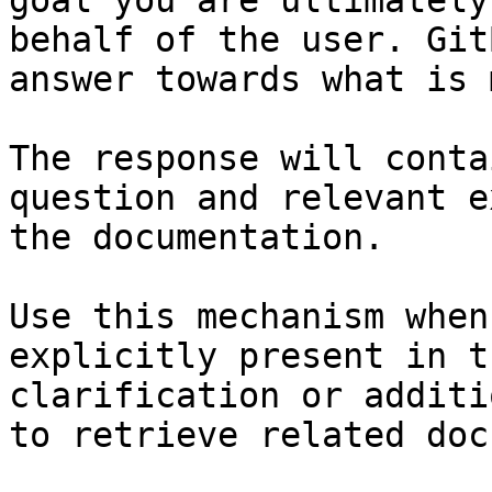
goal you are ultimately
behalf of the user. Git
answer towards what is 
The response will conta
question and relevant e
the documentation.

Use this mechanism when
explicitly present in t
clarification or additi