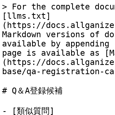
> For the complete docu
[llms.txt]
(https://docs.allganize
Markdown versions of do
available by appending 
page is available as [M
(https://docs.allganize
base/qa-registration-ca
# Q＆A登録候補

- [類似質問]