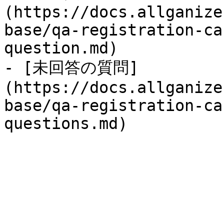
(https://docs.allganize
base/qa-registration-ca
question.md)

- [未回答の質問]
(https://docs.allganize
base/qa-registration-ca