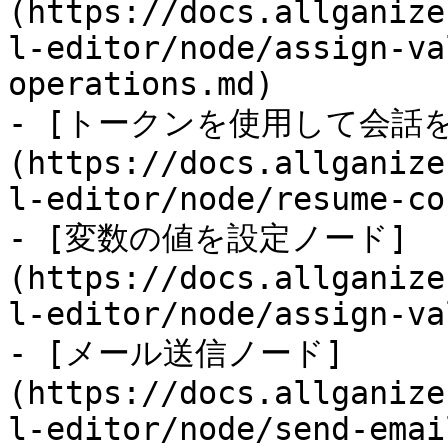
(https://docs.allganize
l-editor/node/assign-va
operations.md)

- [トークンを使用して会話
(https://docs.allganize
l-editor/node/resume-co
- [変数の値を設定ノード]
(https://docs.allganize
l-editor/node/assign-va
- [メール送信ノード]
(https://docs.allganize
l-editor/node/send-emai