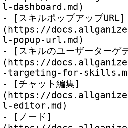
l-dashboard.md)

- [スキルポップアップURL]
(https://docs.allganize
l-popup-url.md)

- [スキルのユーザーターゲ
(https://docs.allganize
-targeting-for-skills.md
- [チャット編集]
(https://docs.allganize
l-editor.md)

- [ノード]