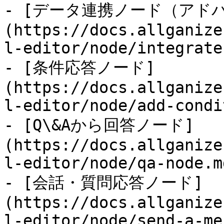
- [データ連携ノード（アド
(https://docs.allganize
l-editor/node/integrate
- [条件応答ノード]
(https://docs.allganize
l-editor/node/add-condi
- [Q\&Aから回答ノード]
(https://docs.allganize
l-editor/node/qa-node.md
- [会話・質問応答ノード]
(https://docs.allganize
l-editor/node/send-a-me