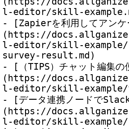
(https://docs.allganize
l-editor/skill-example.m
- [Zapierを利用してア
(https://docs.allganize
l-editor/skill-example/
survey-result.md)

- [（TIPS）チャット編集
(https://docs.allganize
l-editor/skill-example/
- [データ連携ノードでSlac
(https://docs.allganize
l-editor/skill-example/