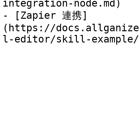
integration-node.md)

- [Zapier 連携]
(https://docs.allganize