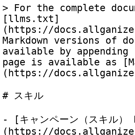
> For the complete docu
[llms.txt]
(https://docs.allganize
Markdown versions of do
available by appending 
page is available as [M
(https://docs.allganize
# スキル

- [キャンペーン（スキル） Da
(https://docs.allganize