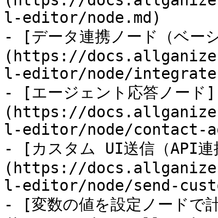
(https://docs.allganize
l-editor/node.md)

- [データ連携ノード（ベー
(https://docs.allganize
l-editor/node/integrate
- [エージェント応答ノード]
(https://docs.allganize
l-editor/node/contact-a
- [カスタム UI送信（API連
(https://docs.allganize
l-editor/node/send-cust
- [変数の値を設定ノードで