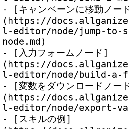
- [キャンペーンに移動ノー
(https://docs.allganize
l-editor/node/jump-to-s
node.md)

- [入力フォームノード]
(https://docs.allganize
l-editor/node/build-a-f
- [変数をダウンロードノード
(https://docs.allganize
l-editor/node/export-va
- [スキルの例]