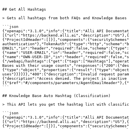
```

## Get All Hashtags

> Gets all hashtags from both FAQs and Knowledge Bases 
```json

{"openapi":"3.1.0","info":{"title":"Alli API Documentat
[{"url":"https://backend.alli.ai","description":"US"},{
{"ProjectIdHeader":[]}],"components":{"securitySchemes"
authentication"},"TokenAuth":{"type":"http","scheme":"b
EMAIL","in":"header","required":false,"schema":{"type":
{"name":"USER-EMAIL","in":"header","required":false,"sc
{"name":"OWN-USER-ID","in":"header","required":false,"s
{"/webapi/hashtags":{"get":{"tags":["Hashtags"],"operat
Bases with their usage counts","responses":{"200":{"des
{"type":"object","properties":{"result":{"type":"object
uses"}}}}}},"400":{"description":"Invalid request param
{"description":"Access denied. The project is inactive 
[{"$ref":"#/components/parameters/AgentEmailHeader"},{"
```

## Knowledge Base Auto Hashtag (Classification)

> This API lets you get the hashtag list with classific
```json

{"openapi":"3.1.0","info":{"title":"Alli API Documentat
[{"url":"https://backend.alli.ai","description":"US"},{
{"ProjectIdHeader":[]}],"components":{"securitySchemes"