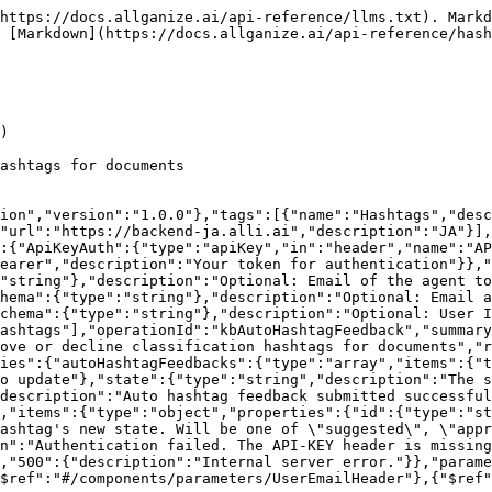
https://docs.allganize.ai/api-reference/llms.txt). Markd
 [Markdown](https://docs.allganize.ai/api-reference/hash
)

ashtags for documents

ion","version":"1.0.0"},"tags":[{"name":"Hashtags","desc
"url":"https://backend-ja.alli.ai","description":"JA"}],
:{"ApiKeyAuth":{"type":"apiKey","in":"header","name":"AP
earer","description":"Your token for authentication"}},"
"string"},"description":"Optional: Email of the agent to
hema":{"type":"string"},"description":"Optional: Email a
chema":{"type":"string"},"description":"Optional: User I
ashtags"],"operationId":"kbAutoHashtagFeedback","summary
rove or decline classification hashtags for documents","r
ies":{"autoHashtagFeedbacks":{"type":"array","items":{"t
o update"},"state":{"type":"string","description":"The s
description":"Auto hashtag feedback submitted successful
,"items":{"type":"object","properties":{"id":{"type":"st
ashtag's new state. Will be one of \"suggested\", \"appr
n":"Authentication failed. The API-KEY header is missing
,"500":{"description":"Internal server error."}},"parame
$ref":"#/components/parameters/UserEmailHeader"},{"$ref"