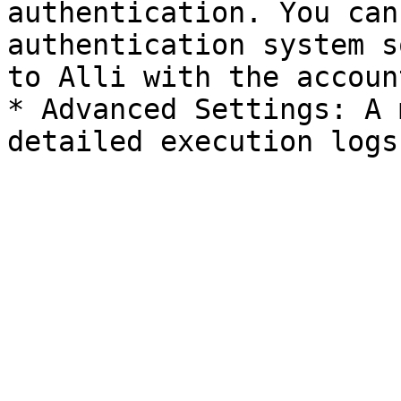
authentication. You can
authentication system s
to Alli with the accoun
* Advanced Settings: A 