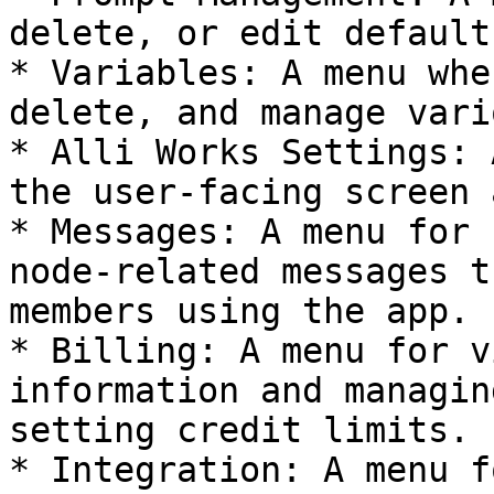
delete, or edit default
* Variables: A menu whe
delete, and manage vari
* Alli Works Settings: 
the user-facing screen 
* Messages: A menu for 
node-related messages t
members using the app.

* Billing: A menu for v
information and managin
setting credit limits.

* Integration: A menu f