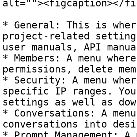
alt=""><figcaption></fi
* General: This is wher
project-related setting
user manuals, API manua
* Members: A menu where
permissions, delete mem
* Security: A menu wher
specific IP ranges. You
settings as well as dow
* Conversations: A menu
conversations into desi
* Prompt Management: A 