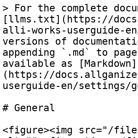
> For the complete docu
[llms.txt](https://docs
alli-works-userguide-en
versions of documentati
appending `.md` to page
available as [Markdown]
(https://docs.allganize
userguide-en/settings/g
# General

<figure><img src="/file